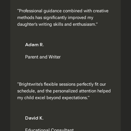
“Professional guidance combined with creative
methods has significantly improved my
daughter’s writing skills and enthusiasm.”
Adam R.
Parent and Writer
“Brightwrite’s flexible sessions perfectly fit our
schedule, and the personalized attention helped
my child excel beyond expectations.”
David K.
Educational Consultant