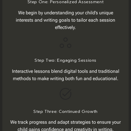
Step One: Personalized Assessment
We begin by understanding your child’s unique
interests and writing goals to tailor each session
effectively.
Step Two: Engaging Sessions
Interactive lessons blend digital tools and traditional
methods to make writing both fun and educational.
Step Three: Continued Growth
We track progress and adapt strategies to ensure your
child gains confidence and creativity in writing.