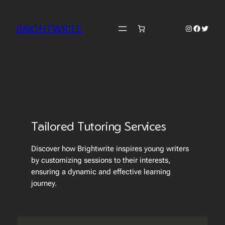
Skip
to
BRIGHTWRITE
Instagram
Faceboo
Twitter
content
Tailored Tutoring Services
Discover how Brightwrite inspires young writers
by customizing sessions to their interests,
ensuring a dynamic and effective learning
journey.