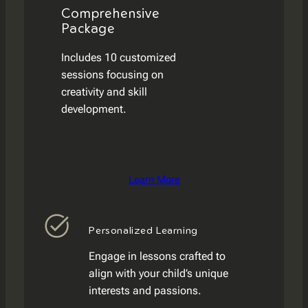
Comprehensive
Package
Includes 10 customized
sessions focusing on
creativity and skill
development.
Learn More
Personalized Learning
Engage in lessons crafted to
align with your child’s unique
interests and passions.