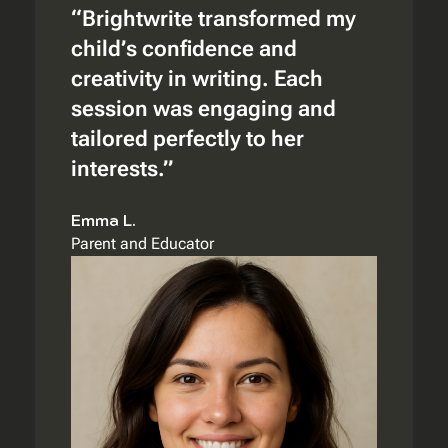
“Brightwrite transformed my
child’s confidence and
creativity in writing. Each
session was engaging and
tailored perfectly to her
interests.”
Emma L.
Parent and Educator