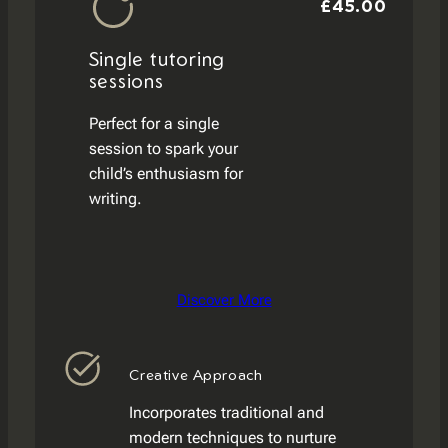
£45.00
Single tutoring
sessions
Perfect for a single
session to spark your
child’s enthusiasm for
writing.
Discover More
Creative Approach
Incorporates traditional and
modern techniques to nurture