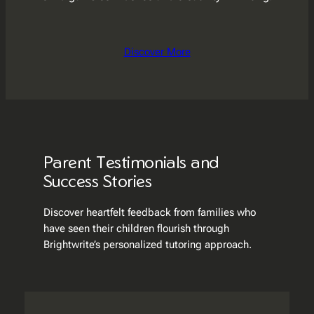
Discover More
Parent Testimonials and
Success Stories
Discover heartfelt feedback from families who
have seen their children flourish through
Brightwrite’s personalized tutoring approach.