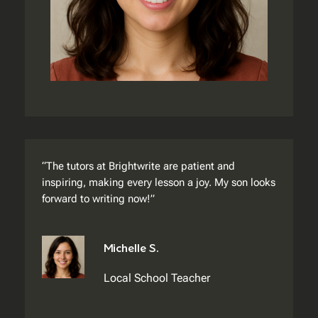
“The tutors at Brightwrite are patient and
inspiring, making every lesson a joy. My son looks
forward to writing now!”
Michelle S.
Local School Teacher