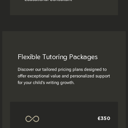
Flexible Tutoring Packages
Discover our tailored pricing plans designed to
offer exceptional value and personalized support
for your child’s writing growth.
£350