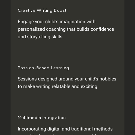
Creative Writing Boost
Engage your child’s imagination with
personalized coaching that builds confidence
and storytelling skills.
Passion-Based Learning
Sessions designed around your child’s hobbies
to make writing relatable and exciting.
Multimedia Integration
Incorporating digital and traditional methods