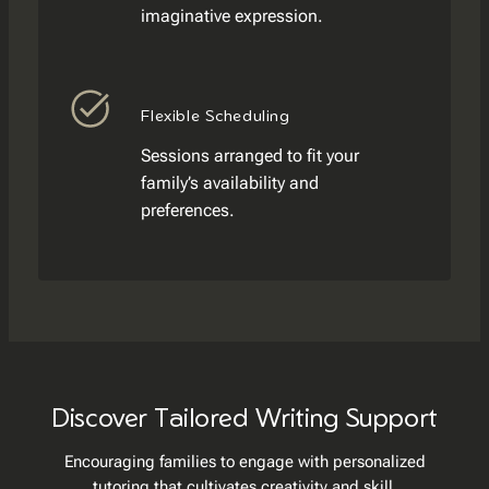
imaginative expression.
Flexible Scheduling
Sessions arranged to fit your
family’s availability and
preferences.
Discover Tailored Writing Support
Encouraging families to engage with personalized
tutoring that cultivates creativity and skill.