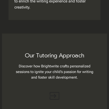
to enrich the writing experience and foster
creativity.
Our Tutoring Approach
Discover how Brightwrite crafts personalized
sessions to ignite your child’s passion for writing
and foster skill development.