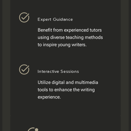
Expert Guidance
Benefit from experienced tutors
using diverse teaching methods
to inspire young writers.
Interactive Sessions
Utilize digital and multimedia
tools to enhance the writing
experience.