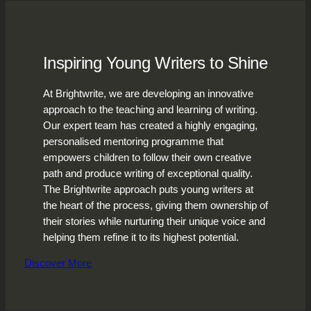
Inspiring Young Writers to Shine
At Brightwrite, we are developing an innovative
approach to the teaching and learning of writing.
Our expert team has created a highly engaging,
personalised mentoring programme that
empowers children to follow their own creative
path and produce writing of exceptional quality.
The Brightwrite approach puts young writers at
the heart of the process, giving them ownership of
their stories while nurturing their unique voice and
helping them refine it to its highest potential.
Discover More