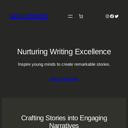
Skip
to
BRIGHTWRITE
Instagram
Faceboo
Twitter
content
Nurturing Writing Excellence
Inspire young minds to create remarkable stories.
Discover More
Crafting Stories into Engaging
Narratives