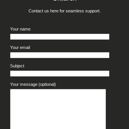
Contact us here for seamless support.
Your name
Your email
Subject
Your message (optional)