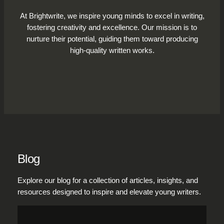
At Brightwrite, we inspire young minds to excel in writing,
fostering creativity and excellence. Our mission is to
nurture their potential, guiding them toward producing
high-quality written works.
Blog
Explore our blog for a collection of articles, insights, and
resources designed to inspire and elevate young writers.