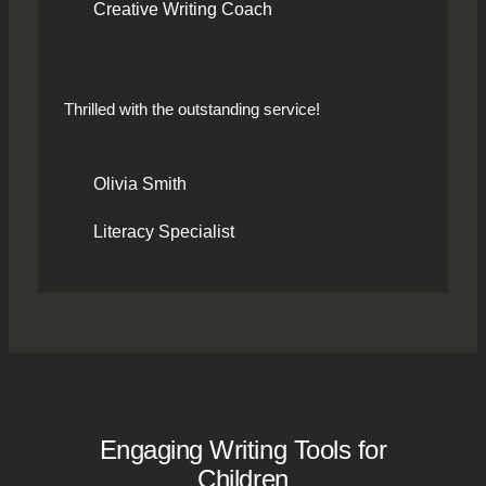
Creative Writing Coach
Thrilled with the outstanding service!
Olivia Smith
Literacy Specialist
Engaging Writing Tools for
Children