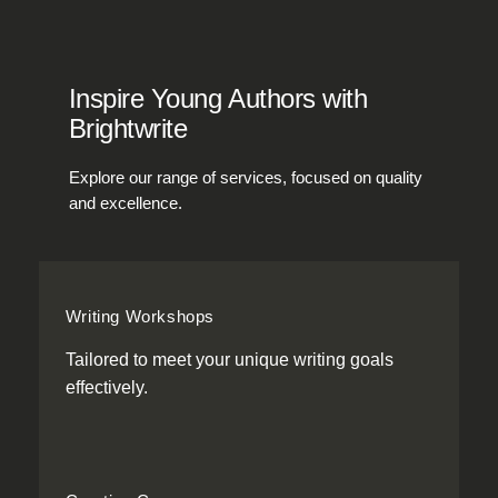
Inspire Young Authors with
Brightwrite
Explore our range of services, focused on quality
and excellence.
Writing Workshops
Tailored to meet your unique writing goals
effectively.