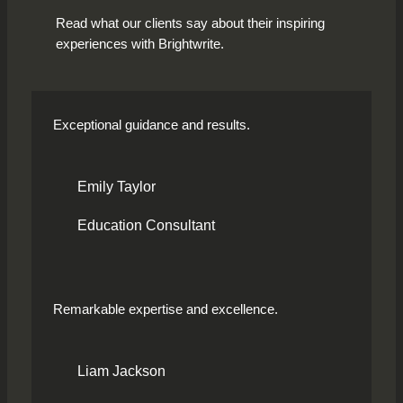
Read what our clients say about their inspiring
experiences with Brightwrite.
Exceptional guidance and results.
Emily Taylor
Education Consultant
Remarkable expertise and excellence.
Liam Jackson