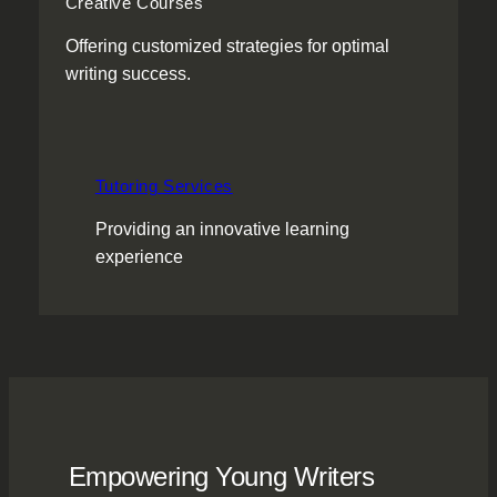
Creative Courses
Offering customized strategies for optimal
writing success.
Tutoring Services
Providing an innovative learning
experience
Empowering Young Writers