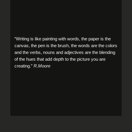
“Writing is like painting with words, the paper is the
canvas, the pen is the brush, the words are the colors
and the verbs, nouns and adjectives are the blending
of the hues that add depth to the picture you are
creating.”
R.Moore