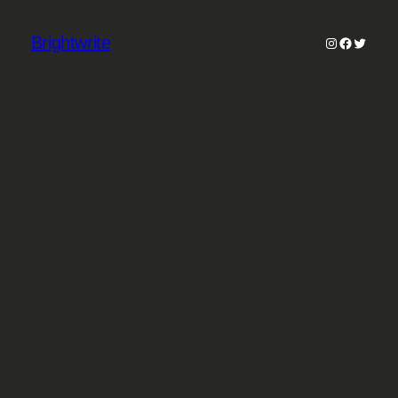
Brightwrite
Instagram
Faceboo
Twitter