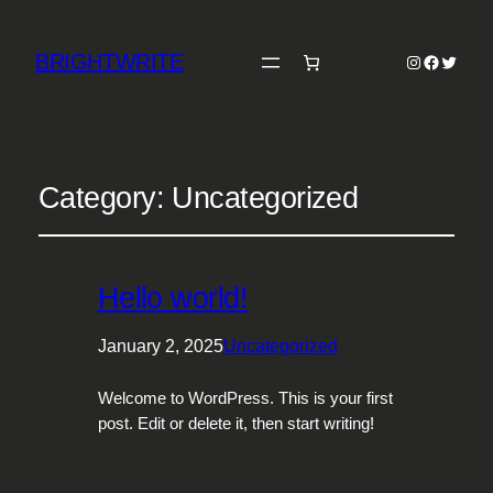
BRIGHTWRITE
Instagram
Faceboo
Twitter
Category:
Uncategorized
Hello world!
January 2, 2025
Uncategorized
Welcome to WordPress. This is your first
post. Edit or delete it, then start writing!