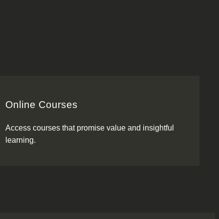
Online Courses
Access courses that promise value and insightful
learning.