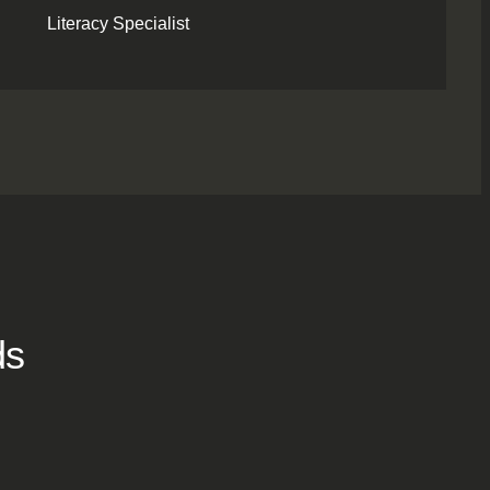
Literacy Specialist
ds