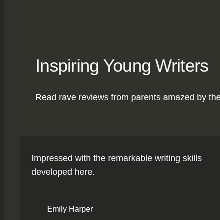
Inspiring Young Writers
Read rave reviews from parents amazed by the pr
Impressed with the remarkable writing skills
developed here.
Emily Harper