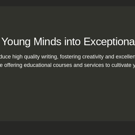
 Young Minds into Exceptiona
duce high quality writing, fostering creativity and excelle
 offering educational courses and services to cultivate y