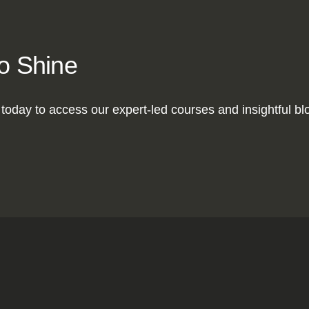
to Shine
today to access our expert-led courses and insightful blog