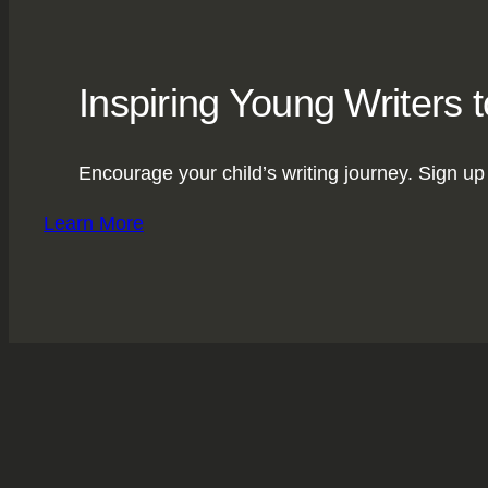
Inspiring Young Writers 
Encourage your child’s writing journey. Sign up 
Learn More