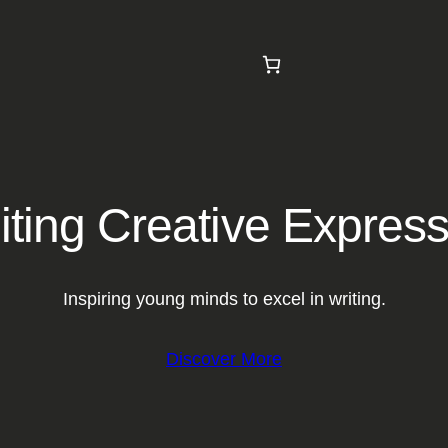
iting Creative Expres
Inspiring young minds to excel in writing.
Discover More