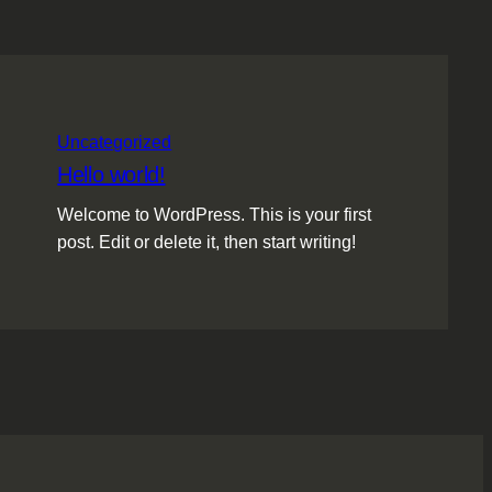
Uncategorized
Hello world!
Welcome to WordPress. This is your first
post. Edit or delete it, then start writing!