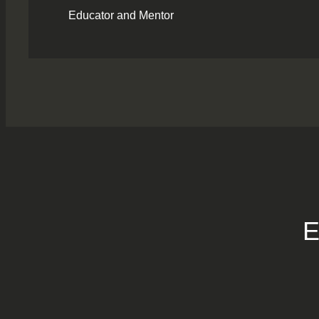
Educator and Mentor
E