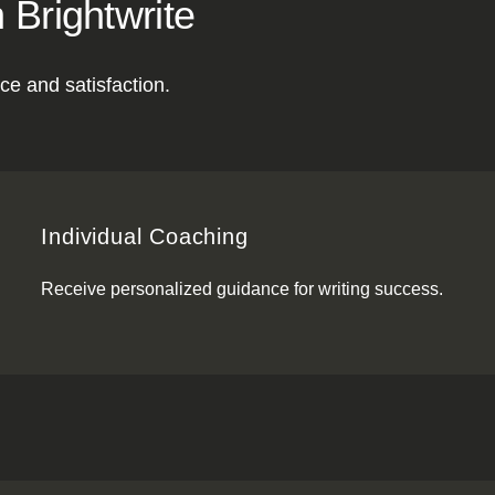
 Brightwrite
ce and satisfaction.
Individual Coaching
Receive personalized guidance for writing success.