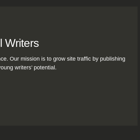
l Writers
nce. Our mission is to grow site traffic by publishing
oung writers’ potential.