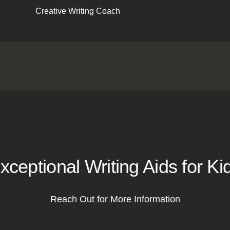
Creative Writing Coach
xceptional Writing Aids for Ki
Reach Out for More Information