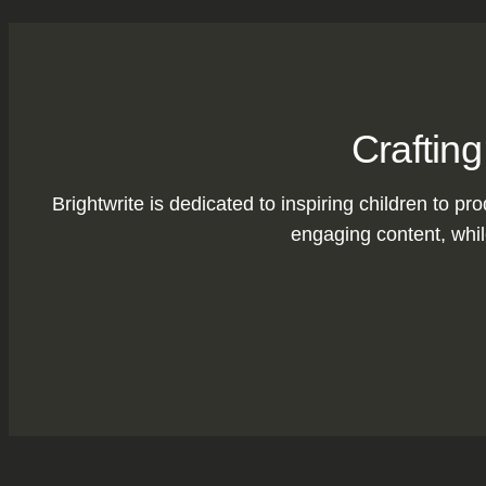
Crafting
Brightwrite is dedicated to inspiring children to pro
engaging content, while