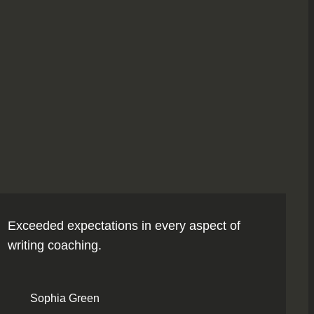
Exceeded expectations in every aspect of
writing coaching.
Sophia Green