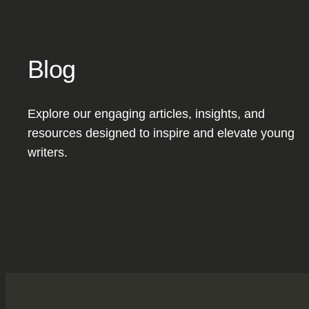
Blog
Explore our engaging articles, insights, and
resources designed to inspire and elevate young
writers.