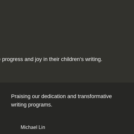
ogress and joy in their children’s writing.
Praising our dedication and transformative
writing programs.
Michael Lin