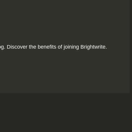
. Discover the benefits of joining Brightwrite.