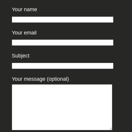
Your name
Your email
Subject
Your message (optional)