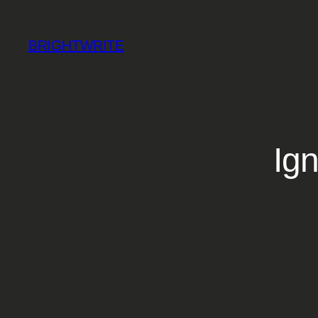
Skip
to
BRIGHTWRITE
content
Ign