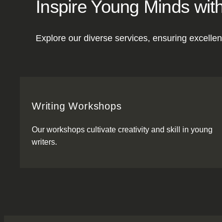
Inspire Young Minds with
Explore our diverse services, ensuring excellen
Writing Workshops
Our workshops cultivate creativity and skill in young
writers.