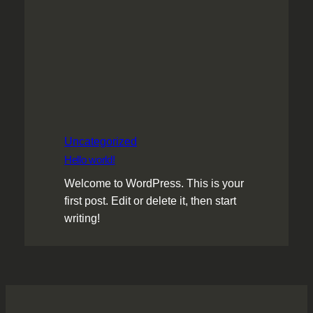
Uncategorized
Hello world!
Welcome to WordPress. This is your
first post. Edit or delete it, then start
writing!