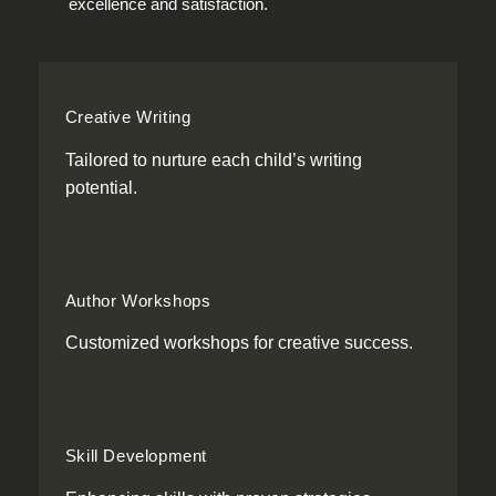
excellence and satisfaction.
Creative Writing
Tailored to nurture each child’s writing
potential.
Author Workshops
Customized workshops for creative success.
Skill Development