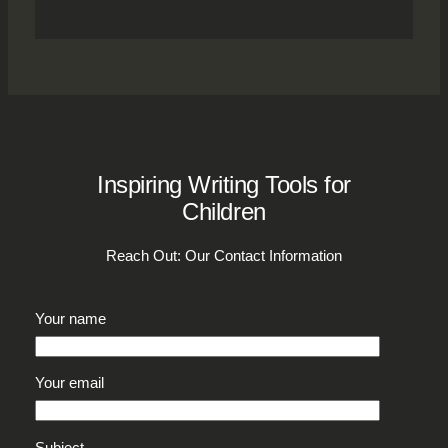
Inspiring Writing Tools for
Children
Reach Out: Our Contact Information
Your name
Your email
Subject