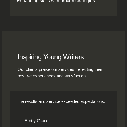
Enhancing skills with proven strategies.
Inspiring Young Writers
Our clients praise our services, reflecting their
positive experiences and satisfaction.
The results and service exceeded expectations.
Emily Clark