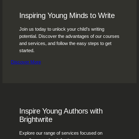
Inspiring Young Minds to Write
Join us today to unlock your child’s writing
potential. Discover the advantages of our courses
and services, and follow the easy steps to get
started.
Discover More
Inspire Young Authors with
Brightwrite
Explore our range of services focused on