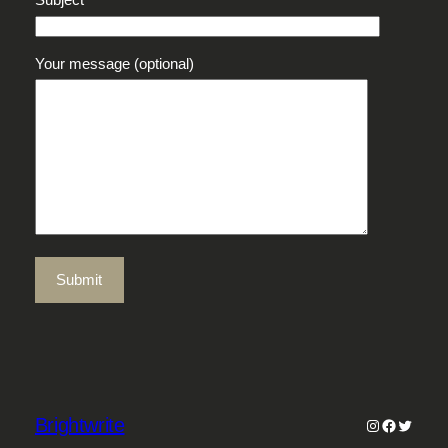
Your message (optional)
Brightwrite
Instagram
Faceboo
Twitter