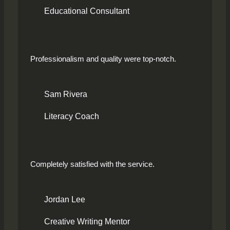
Educational Consultant
Professionalism and quality were top-notch.
Sam Rivera
Literacy Coach
Completely satisfied with the service.
Jordan Lee
Creative Writing Mentor