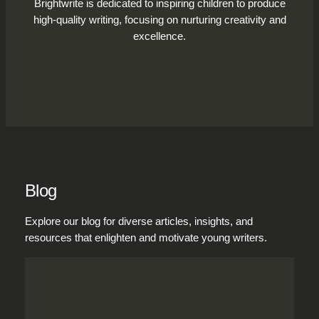
Brightwrite is dedicated to inspiring children to produce
high-quality writing, focusing on nurturing creativity and
excellence.
Blog
Explore our blog for diverse articles, insights, and
resources that enlighten and motivate young writers.