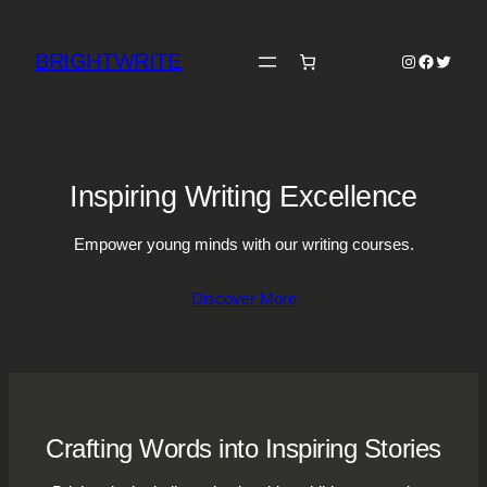
Skip
to
BRIGHTWRITE
Instagram
Faceboo
Twitter
content
Inspiring Writing Excellence
Empower young minds with our writing courses.
Discover More
Crafting Words into Inspiring Stories