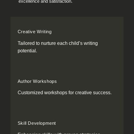
excellence and satisfaction.
Creative Writing
Tailored to nurture each child’s writing
potential.
Author Workshops
Customized workshops for creative success.
Skill Development