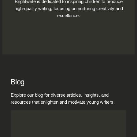
Brightwrite is dedicated to inspiring children to produce
high-quality writing, focusing on nurturing creativity and
excellence.
Blog
Explore our blog for diverse articles, insights, and
resources that enlighten and motivate young writers.