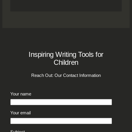
Inspiring Writing Tools for
Children
Reach Out: Our Contact Information
Your name
Your email
Subject