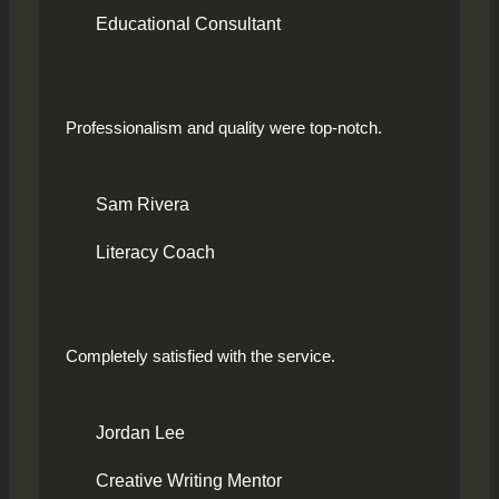
Educational Consultant
Professionalism and quality were top-notch.
Sam Rivera
Literacy Coach
Completely satisfied with the service.
Jordan Lee
Creative Writing Mentor