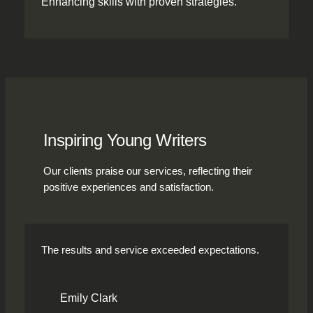
Enhancing skills with proven strategies.
Inspiring Young Writers
Our clients praise our services, reflecting their
positive experiences and satisfaction.
The results and service exceeded expectations.
Emily Clark