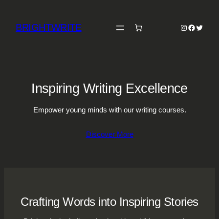
Skip
to
BRIGHTWRITE
Instagram
Faceboo
Twitter
content
Inspiring Writing Excellence
Empower young minds with our writing courses.
Discover More
Crafting Words into Inspiring Stories