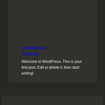
Uncategorized
Hello world!
Welcome to WordPress. This is your
first post. Edit or delete it, then start
writing!