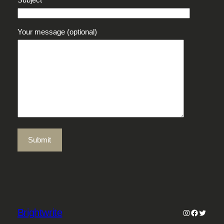
Your message (optional)
Brightwrite
Instagram
Faceboo
Twitter