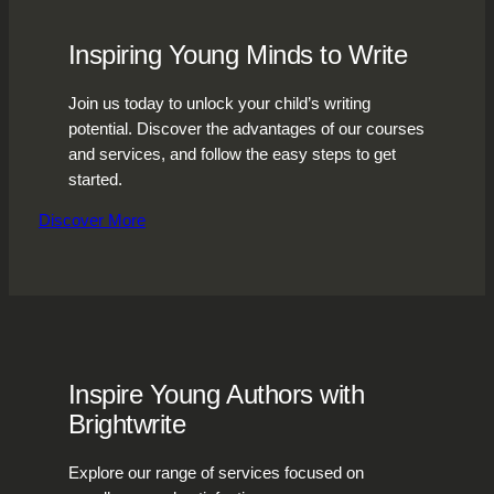
Inspiring Young Minds to Write
Join us today to unlock your child’s writing
potential. Discover the advantages of our courses
and services, and follow the easy steps to get
started.
Discover More
Inspire Young Authors with
Brightwrite
Explore our range of services focused on