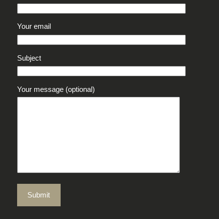
Your email
Subject
Your message (optional)