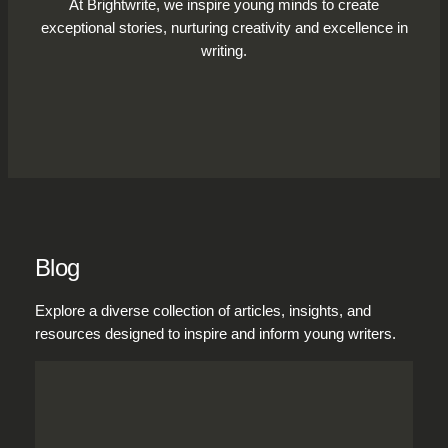
At Brightwrite, we inspire young minds to create
exceptional stories, nurturing creativity and excellence in
writing.
Blog
Explore a diverse collection of articles, insights, and
resources designed to inspire and inform young writers.