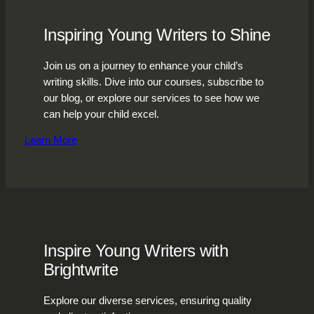
Inspiring Young Writers to Shine
Join us on a journey to enhance your child’s
writing skills. Dive into our courses, subscribe to
our blog, or explore our services to see how we
can help your child excel.
Learn More
Inspire Young Writers with
Brightwrite
Explore our diverse services, ensuring quality