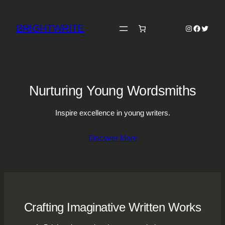
Skip
to
BRIGHTWRITE
Instagram
Faceboo
Twitter
content
Nurturing Young Wordsmiths
Inspire excellence in young writers.
Discover More
Crafting Imaginative Written Works