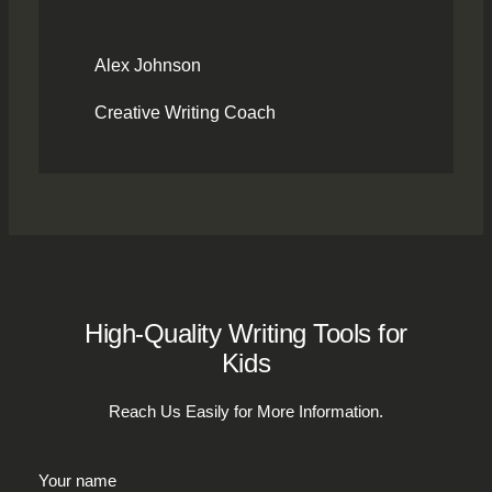
Alex Johnson
Creative Writing Coach
High-Quality Writing Tools for
Kids
Reach Us Easily for More Information.
Your name