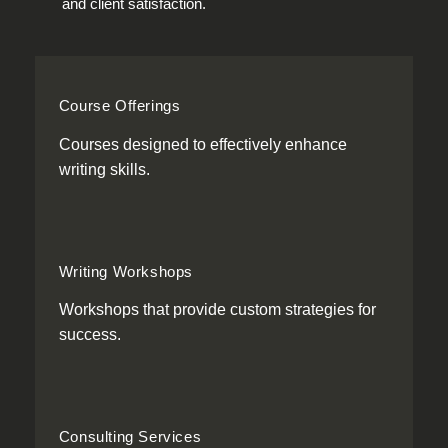
and client satisfaction.
Course Offerings
Courses designed to effectively enhance
writing skills.
Writing Workshops
Workshops that provide custom strategies for
success.
Consulting Services