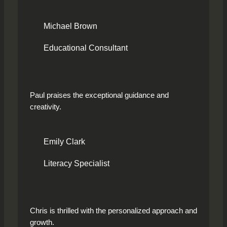
Michael Brown
Educational Consultant
Paul praises the exceptional guidance and
creativity.
Emily Clark
Literacy Specialist
Chris is thrilled with the personalized approach and
growth.