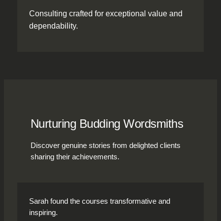
Consulting crafted for exceptional value and
dependability.
Nurturing Budding Wordsmiths
Discover genuine stories from delighted clients
sharing their achievements.
Sarah found the courses transformative and
inspiring.