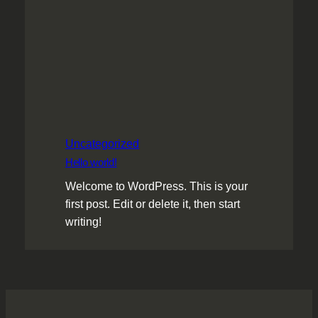
Uncategorized
Hello world!
Welcome to WordPress. This is your
first post. Edit or delete it, then start
writing!