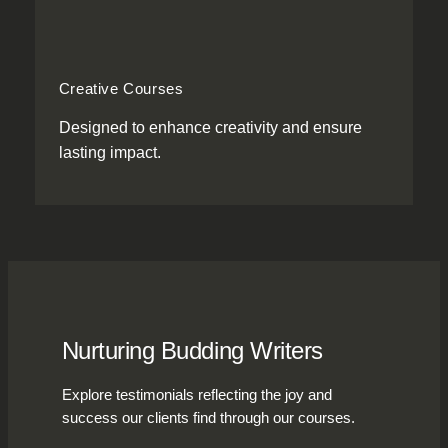
Creative Courses
Designed to enhance creativity and ensure
lasting impact.
Nurturing Budding Writers
Explore testimonials reflecting the joy and
success our clients find through our courses.