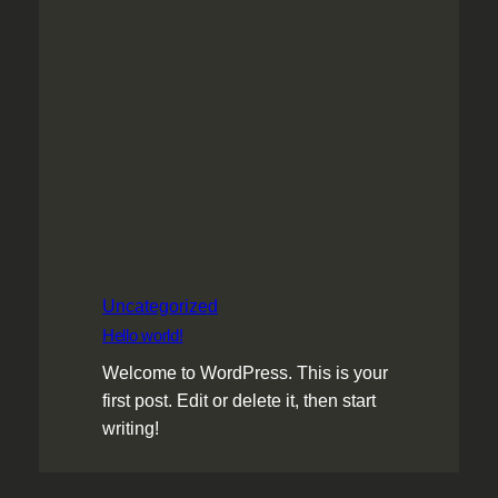
Uncategorized
Hello world!
Welcome to WordPress. This is your
first post. Edit or delete it, then start
writing!