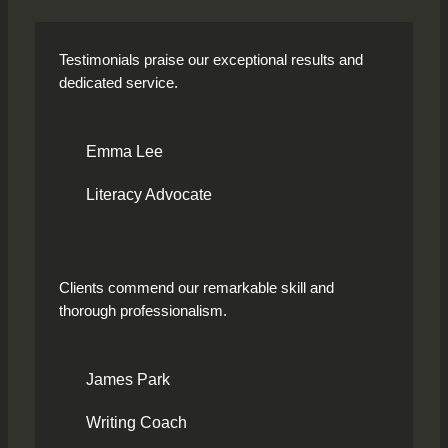
Testimonials praise our exceptional results and
dedicated service.
Emma Lee
Literacy Advocate
Clients commend our remarkable skill and
thorough professionalism.
James Park
Writing Coach