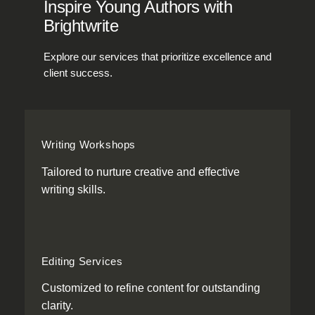
Inspire Young Authors with
Brightwrite
Explore our services that prioritize excellence and
client success.
Writing Workshops
Tailored to nurture creative and effective
writing skills.
Editing Services
Customized to refine content for outstanding
clarity.