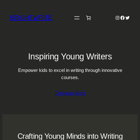
Skip
to
BRIGHTWRITE
Instagram
Faceboo
Twitter
content
Inspiring Young Writers
Empower kids to excel in writing through innovative
courses.
Discover More
Crafting Young Minds into Writing