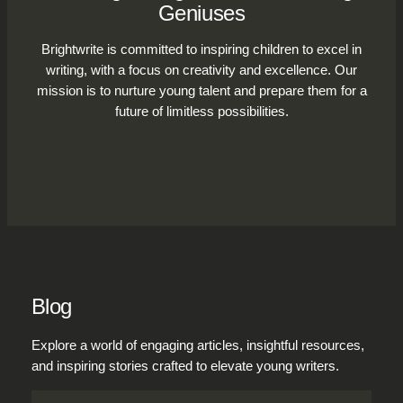
Geniuses
Brightwrite is committed to inspiring children to excel in
writing, with a focus on creativity and excellence. Our
mission is to nurture young talent and prepare them for a
future of limitless possibilities.
Blog
Explore a world of engaging articles, insightful resources,
and inspiring stories crafted to elevate young writers.