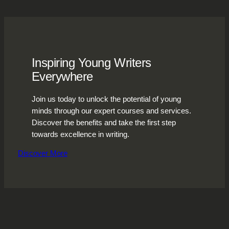
Inspiring Young Writers
Everywhere
Join us today to unlock the potential of young
minds through our expert courses and services.
Discover the benefits and take the first step
towards excellence in writing.
Discover More