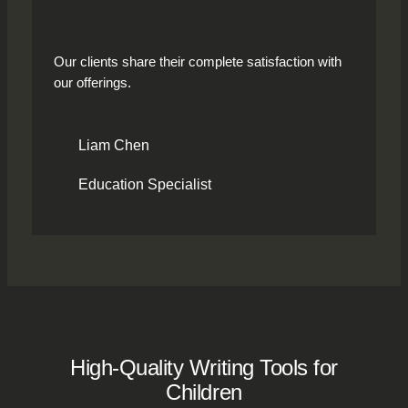
Our clients share their complete satisfaction with
our offerings.
Liam Chen
Education Specialist
High-Quality Writing Tools for
Children