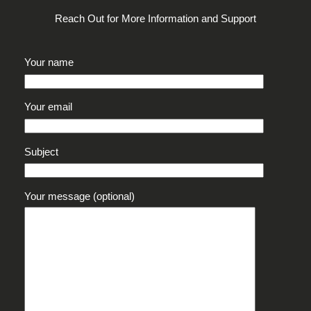
Reach Out for More Information and Support
Your name
Your email
Subject
Your message (optional)