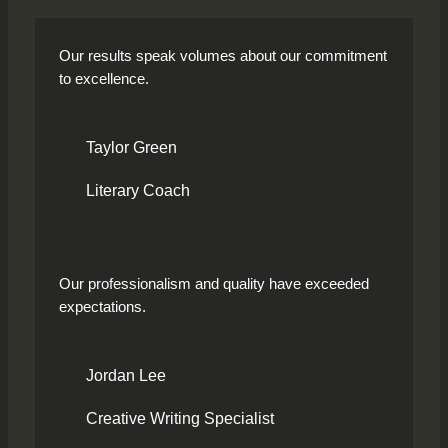
Our results speak volumes about our commitment
to excellence.
Taylor Green
Literary Coach
Our professionalism and quality have exceeded
expectations.
Jordan Lee
Creative Writing Specialist