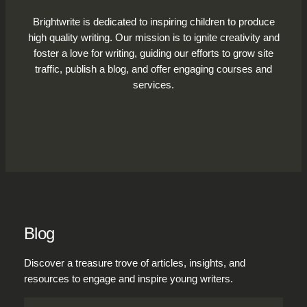
Brightwrite is dedicated to inspiring children to produce
high quality writing. Our mission is to ignite creativity and
foster a love for writing, guiding our efforts to grow site
traffic, publish a blog, and offer engaging courses and
services.
Blog
Discover a treasure trove of articles, insights, and
resources to engage and inspire young writers.