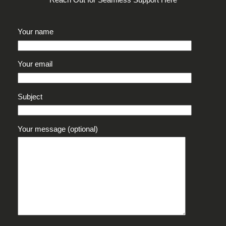
Reach Out for Seamless Support Here
Your name
Your email
Subject
Your message (optional)