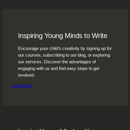
Inspiring Young Minds to Write
Encourage your child’s creativity by signing up for
our courses, subscribing to our blog, or exploring
our services. Discover the advantages of
engaging with us and find easy steps to get
involved.
Learn More