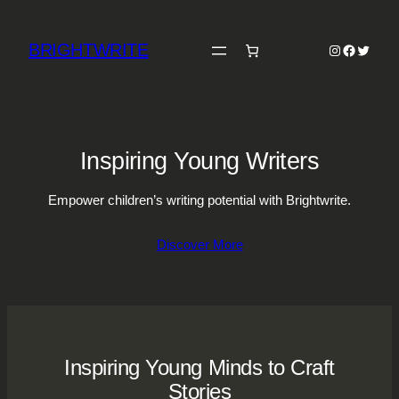
Skip
to
BRIGHTWRITE
Instagram
Faceboo
Twitter
content
Inspiring Young Writers
Empower children’s writing potential with Brightwrite.
Discover More
Inspiring Young Minds to Craft
Stories