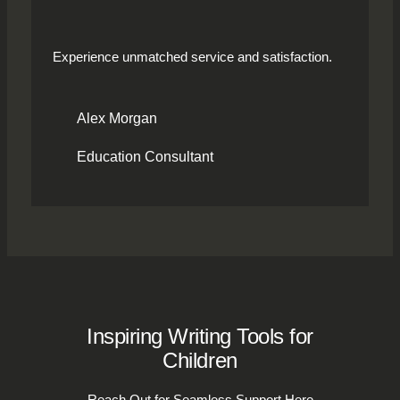
Experience unmatched service and satisfaction.
Alex Morgan
Education Consultant
Inspiring Writing Tools for
Children