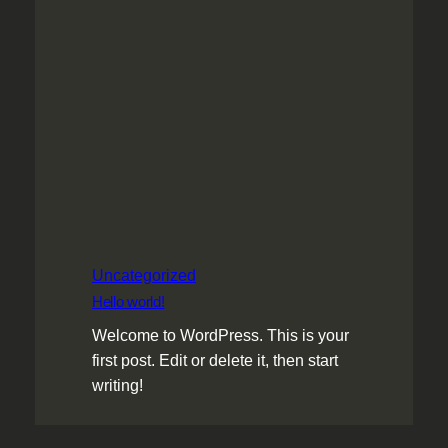
Uncategorized
Hello world!
Welcome to WordPress. This is your
first post. Edit or delete it, then start
writing!