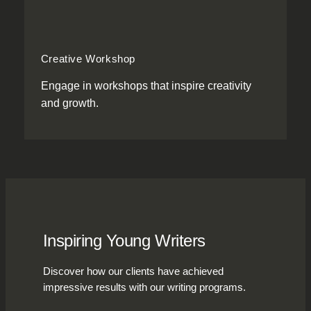
Creative Workshop
Engage in workshops that inspire creativity
and growth.
Inspiring Young Writers
Discover how our clients have achieved
impressive results with our writing programs.