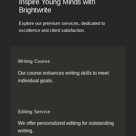
Inspire Young Minds with
Brightwrite
Explore our premium services, dedicated to
excellence and client satisfaction.
Writing Course
Our course enhances writing skills to meet
individual goals.
Editing Service
We offer personalized editing for outstanding
writing.