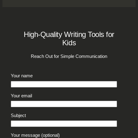
High-Quality Writing Tools for
Kids
Reach Out for Simple Communication
Your name
Your email
Subject
Your message (optional)