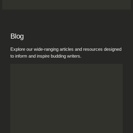
Blog
Explore our wide-ranging articles and resources designed
to inform and inspire budding writers.