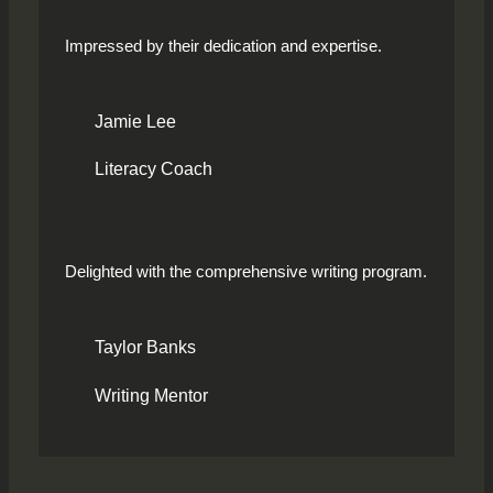
Impressed by their dedication and expertise.
Jamie Lee
Literacy Coach
Delighted with the comprehensive writing program.
Taylor Banks
Writing Mentor