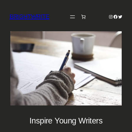
Skip
to
BRIGHTWRITE
Instagram
Faceboo
Twitter
content
Inspire Young Writers