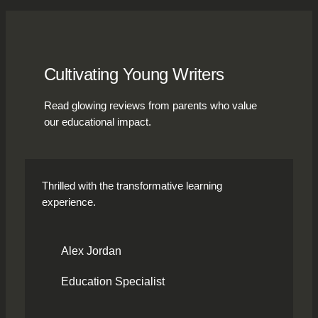
Cultivating Young Writers
Read glowing reviews from parents who value
our educational impact.
Thrilled with the transformative learning
experience.
Alex Jordan
Education Specialist