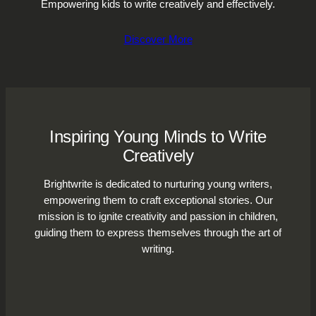
Empowering kids to write creatively and effectively.
Discover More
Inspiring Young Minds to Write
Creatively
Brightwrite is dedicated to nurturing young writers,
empowering them to craft exceptional stories. Our
mission is to ignite creativity and passion in children,
guiding them to express themselves through the art of
writing.