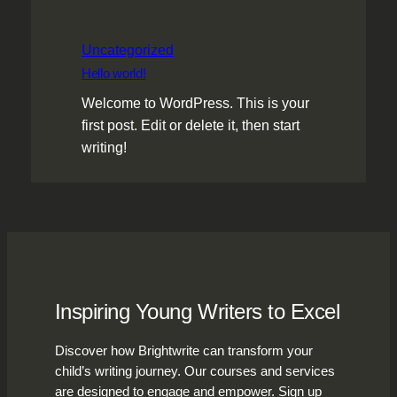
Uncategorized
Hello world!
Welcome to WordPress. This is your
first post. Edit or delete it, then start
writing!
Inspiring Young Writers to Excel
Discover how Brightwrite can transform your
child’s writing journey. Our courses and services
are designed to engage and empower. Sign up