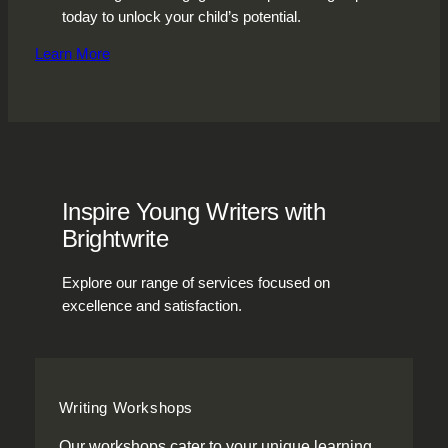
today to unlock your child’s potential.
Learn More
Inspire Young Writers with
Brightwrite
Explore our range of services focused on
excellence and satisfaction.
Writing Workshops
Our workshops cater to your unique learning