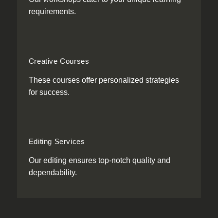
requirements.
Creative Courses
These courses offer personalized strategies
for success.
Editing Services
Our editing ensures top-notch quality and
dependability.