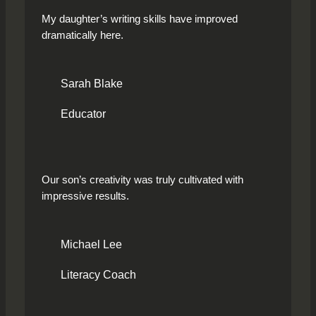
My daughter’s writing skills have improved
dramatically here.
Sarah Blake
Educator
Our son’s creativity was truly cultivated with
impressive results.
Michael Lee
Literacy Coach