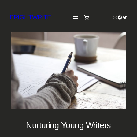
Skip
to
BRIGHTWRITE
Instagram
Faceboo
Twitter
content
Nurturing Young Writers