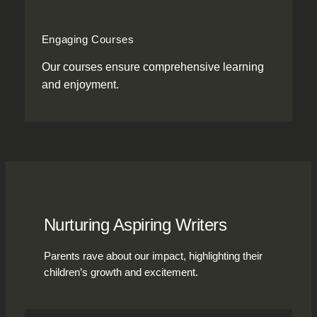
Engaging Courses
Our courses ensure comprehensive learning
and enjoyment.
Nurturing Aspiring Writers
Parents rave about our impact, highlighting their
children’s growth and excitement.