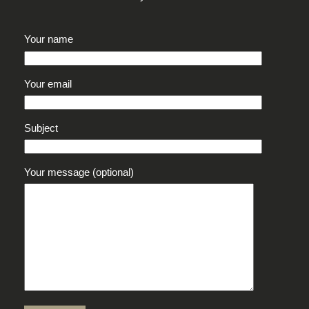
Your name
Your email
Subject
Your message (optional)