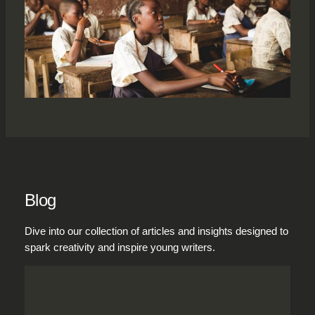
Blog
Dive into our collection of articles and insights designed to
spark creativity and inspire young writers.