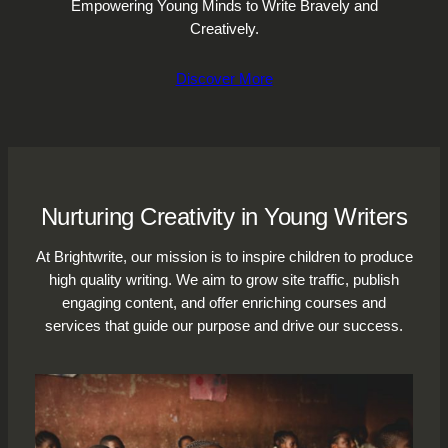
Empowering Young Minds to Write Bravely and
Creatively.
Discover More
Nurturing Creativity in Young Writers
At Brightwrite, our mission is to inspire children to produce
high quality writing. We aim to grow site traffic, publish
engaging content, and offer enriching courses and
services that guide our purpose and drive our success.