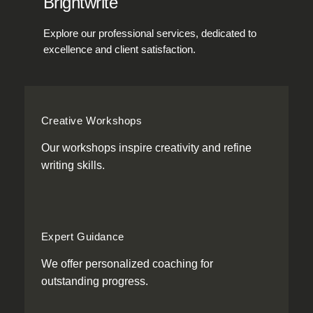
Brightwrite
Explore our professional services, dedicated to
excellence and client satisfaction.
Creative Workshops
Our workshops inspire creativity and refine
writing skills.
Expert Guidance
We offer personalized coaching for
outstanding progress.