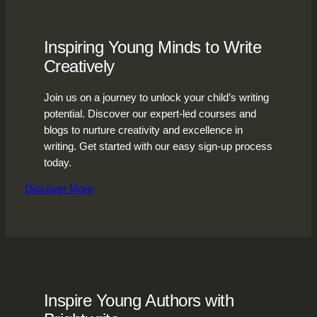
Inspiring Young Minds to Write
Creatively
Join us on a journey to unlock your child’s writing
potential. Discover our expert-led courses and
blogs to nurture creativity and excellence in
writing. Get started with our easy sign-up process
today.
Discover More
Inspire Young Authors with