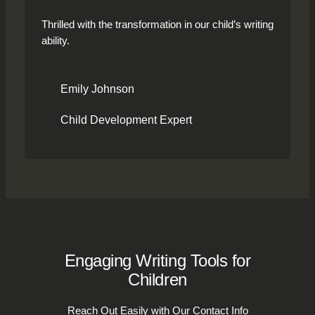
Thrilled with the transformation in our child’s writing
ability.
Emily Johnson
Child Development Expert
Engaging Writing Tools for
Children
Reach Out Easily with Our Contact Info