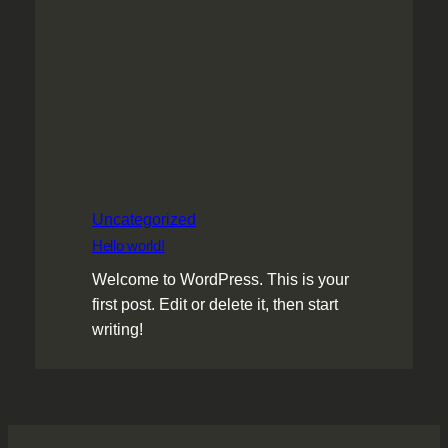
Uncategorized
Hello world!
Welcome to WordPress. This is your
first post. Edit or delete it, then start
writing!