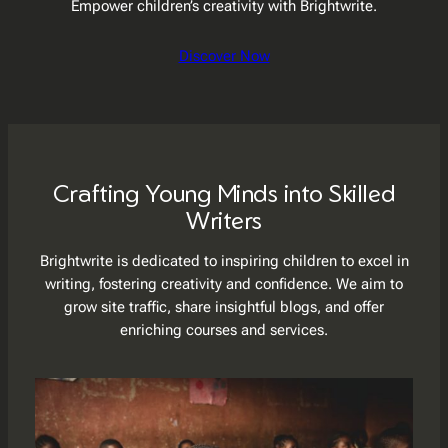
Empower children’s creativity with Brightwrite.
Discover Now
Crafting Young Minds into Skilled
Writers
Brightwrite is dedicated to inspiring children to excel in
writing, fostering creativity and confidence. We aim to
grow site traffic, share insightful blogs, and offer
enriching courses and services.