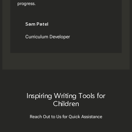
progress.
Sam Patel
Curriculum Developer
Inspiring Writing Tools for
Children
Reach Out to Us for Quick Assistance