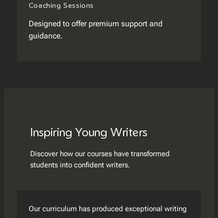
Coaching Sessions
Designed to offer premium support and
guidance.
Inspiring Young Writers
Discover how our courses have transformed
students into confident writers.
Our curriculum has produced exceptional writing