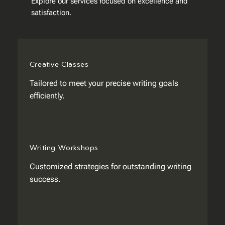
Explore our services focused on excellence and
satisfaction.
Creative Classes
Tailored to meet your precise writing goals
efficiently.
Writing Workshops
Customized strategies for outstanding writing
success.