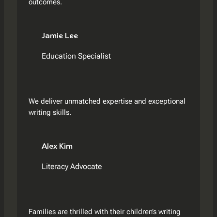
outcomes.
Jamie Lee
Education Specialist
We deliver unmatched expertise and exceptional
writing skills.
Alex Kim
Literacy Advocate
Families are thrilled with their children’s writing