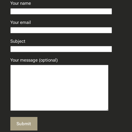
Your name
Your email
Subject
Your message (optional)