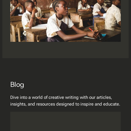
Blog
Dive into a world of creative writing with our articles,
insights, and resources designed to inspire and educate.