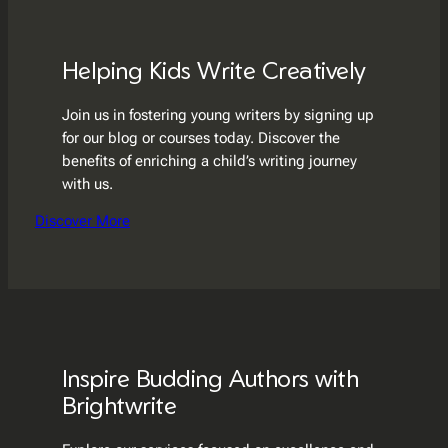
Helping Kids Write Creatively
Join us in fostering young writers by signing up
for our blog or courses today. Discover the
benefits of enriching a child’s writing journey
with us.
Discover More
Inspire Budding Authors with
Brightwrite