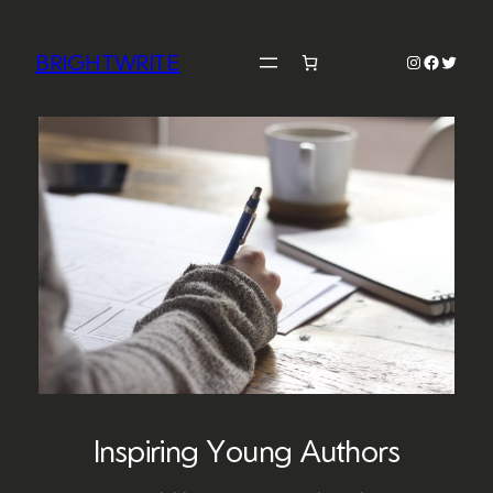
Skip
to
BRIGHTWRITE
Instagram
Faceboo
Twitter
content
Inspiring Young Authors