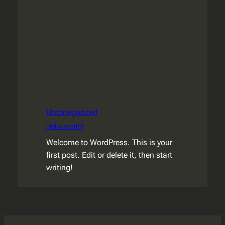
Uncategorized
Hello world!
Welcome to WordPress. This is your
first post. Edit or delete it, then start
writing!